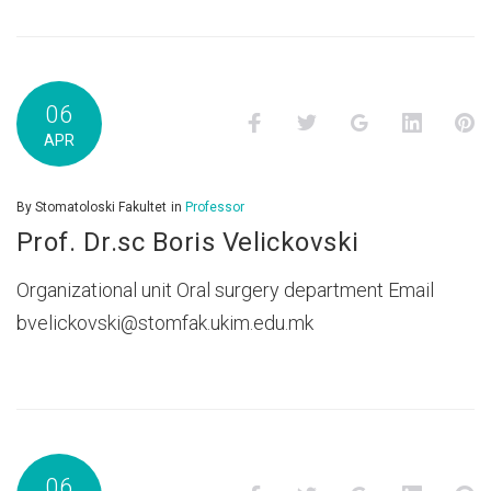
06
Facebook
Twitter
Google+
LinkedI
P
APR
By
Stomatoloski Fakultet
in
Professor
Prof. Dr.sc Boris Velickovski
Organizational unit Oral surgery department Email
bvelickovski@stomfak.ukim.edu.mk
06