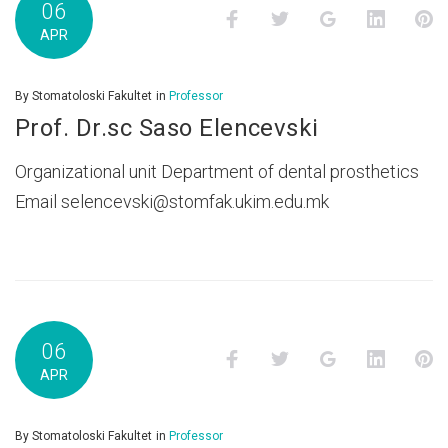
06
Facebook
Twitter
Google+
LinkedI
P
APR
By
Stomatoloski Fakultet
in
Professor
Prof. Dr.sc Saso Elencevski
Organizational unit Department of dental prosthetics
Email selencevski@stomfak.ukim.edu.mk
06
Facebook
Twitter
Google+
LinkedI
P
APR
By
Stomatoloski Fakultet
in
Professor