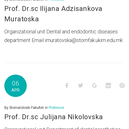
Prof. Dr.sc Ilijana Adzisankova
Muratoska
Organizational unit Dental and endodontic diseases
department Email imuratovska@stomfak.ukim.edu.mk
06
Facebook
Twitter
Google+
LinkedI
P
APR
By
Stomatoloski Fakultet
in
Professor
Prof. Dr.sc Julijana Nikolovska