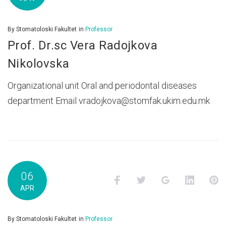
By
Stomatoloski Fakultet
in
Professor
Prof. Dr.sc Vera Radojkova
Nikolovska
Organizational unit Oral and periodontal diseases
department Email vradojkova@stomfak.ukim.edu.mk
06
Facebook
Twitter
Google+
LinkedI
P
APR
By
Stomatoloski Fakultet
in
Professor