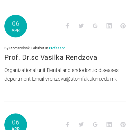
06
Facebook
Twitter
Google+
LinkedI
P
APR
By
Stomatoloski Fakultet
in
Professor
Prof. Dr.sc Vasilka Rendzova
Organizational unit Dental and endodontic diseases
department Email vrenzova@stomfak.ukim.edu.mk
06
Facebook
Twitter
Google+
LinkedI
P
APR