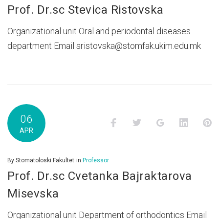
Prof. Dr.sc Stevica Ristovska
Organizational unit Oral and periodontal diseases
department Email sristovska@stomfak.ukim.edu.mk
06
Facebook
Twitter
Google+
LinkedI
P
APR
By
Stomatoloski Fakultet
in
Professor
Prof. Dr.sc Cvetanka Bajraktarova
Misevska
Organizational unit Department of orthodontics Email