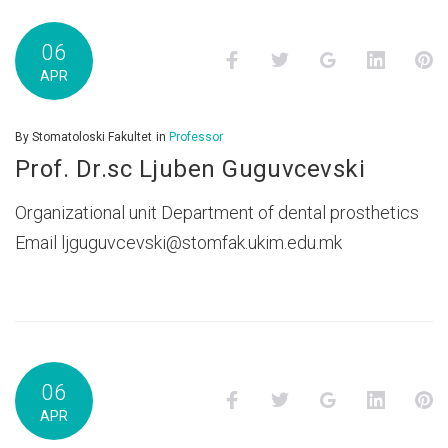
06
Facebook
Twitter
Google+
LinkedI
P
APR
By
Stomatoloski Fakultet
in
Professor
Prof. Dr.sc Ljuben Guguvcevski
Organizational unit Department of dental prosthetics
Email ljguguvcevski@stomfak.ukim.edu.mk
06
Facebook
Twitter
Google+
LinkedI
P
APR