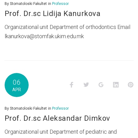
By
Stomatoloski Fakultet
in
Professor
Prof. Dr.sc Lidija Kanurkova
Organizational unit Department of orthodontics Email
lkanurkova@stomfak.ukim.edu.mk
06
Facebook
Twitter
Google+
LinkedI
P
APR
By
Stomatoloski Fakultet
in
Professor
Prof. Dr.sc Aleksandar Dimkov
Organizational unit Department of pediatric and