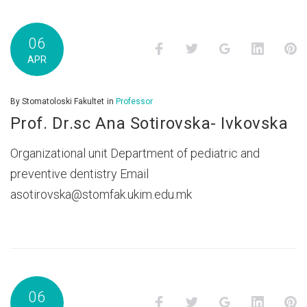
06
Facebook
Twitter
Google+
LinkedI
P
APR
By
Stomatoloski Fakultet
in
Professor
Prof. Dr.sc Ana Sotirovska- Ivkovska
Organizational unit Department of pediatric and
preventive dentistry Email
asotirovska@stomfak.ukim.edu.mk
06
Facebook
Twitter
Google+
LinkedI
P