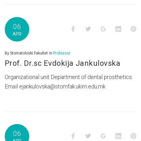
06
Facebook
Twitter
Google+
LinkedI
P
APR
By
Stomatoloski Fakultet
in
Professor
Prof. Dr.sc Evdokija Jankulovska
Organizational unit Department of dental prosthetics
Email ejankulovska@stomfak.ukim.edu.mk
06
Facebook
Twitter
Google+
LinkedI
P