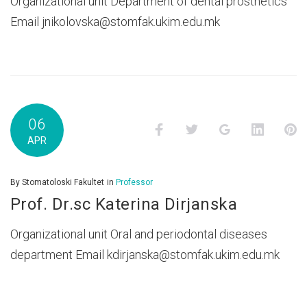
Organizational unit Department of dental prosthetics
Email jnikolovska@stomfak.ukim.edu.mk
06
Facebook
Twitter
Google+
LinkedI
P
APR
By
Stomatoloski Fakultet
in
Professor
Prof. Dr.sc Katerina Dirjanska
Organizational unit Oral and periodontal diseases
department Email kdirjanska@stomfak.ukim.edu.mk