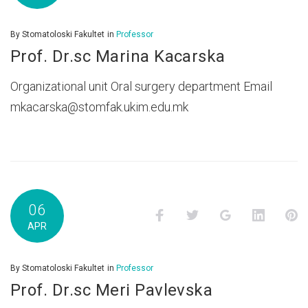
By
Stomatoloski Fakultet
in
Professor
Prof. Dr.sc Marina Kacarska
Organizational unit Oral surgery department Email
mkacarska@stomfak.ukim.edu.mk
06
Facebook
Twitter
Google+
LinkedI
P
APR
By
Stomatoloski Fakultet
in
Professor
Prof. Dr.sc Meri Pavlevska