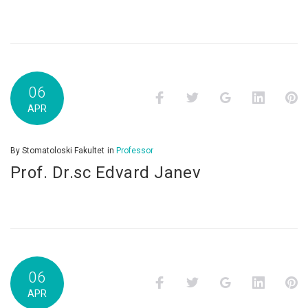
06
Facebook
Twitter
Google+
LinkedI
P
APR
By
Stomatoloski Fakultet
in
Professor
Prof. Dr.sc Edvard Janev
06
Facebook
Twitter
Google+
LinkedI
P
APR