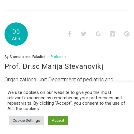
06
Facebook
Twitter
Google+
LinkedI
P
APR
By
Stomatoloski Fakultet
in
Professor
Prof. Dr.sc Marija Stevanovikj
Organizational unit Department of pediatric and
preventive dentistry Email
We use cookies on our website to give you the most
mstevanovic@stomfak.ukim.edu.mk
relevant experience by remembering your preferences and
repeat visits. By clicking “Accept”, you consent to the use of
ALL the cookies.
Cookie Settings
Accept