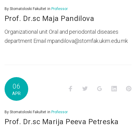
By
Stomatoloski Fakultet
in
Professor
Prof. Dr.sc Maja Pandilova
Organizational unit Oral and periodontal diseases
department Email mpandilova@stomfak.ukim.edu.mk
06
Facebook
Twitter
Google+
LinkedI
P
APR
By
Stomatoloski Fakultet
in
Professor
Prof. Dr.sc Marija Peeva Petreska