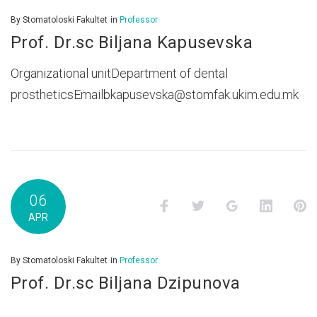
By
Stomatoloski Fakultet
in
Professor
Prof. Dr.sc Biljana Kapusevska
Organizational unitDepartment of dental
prostheticsEmailbkapusevska@stomfak.ukim.edu.mk
06
Facebook
Twitter
Google+
LinkedI
P
APR
By
Stomatoloski Fakultet
in
Professor
Prof. Dr.sc Biljana Dzipunova