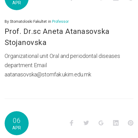
APR
By
Stomatoloski Fakultet
in
Professor
Prof. Dr.sc Aneta Atanasovska
Stojanovska
Organizational unit Oral and periodontal diseases
department Email
aatanasovska@stomfak.ukim.edu.mk
06
Facebook
Twitter
Google+
LinkedI
P
APR