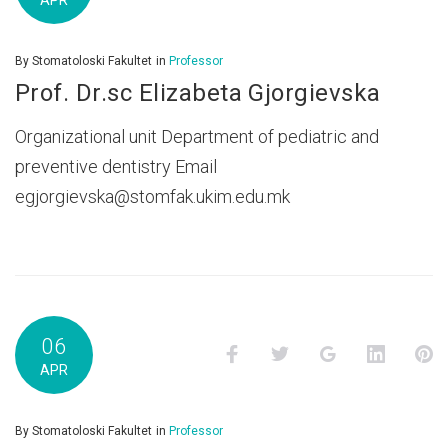
APR
By
Stomatoloski Fakultet
in
Professor
Prof. Dr.sc Elizabeta Gjorgievska
Organizational unit Department of pediatric and
preventive dentistry Email
egjorgievska@stomfak.ukim.edu.mk
06
Facebook
Twitter
Google+
LinkedI
P
APR
By
Stomatoloski Fakultet
in
Professor