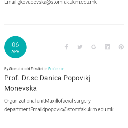
Email gkovacevska@stomfak.ukim.edu.mk
06
Facebook
Twitter
Google+
LinkedI
P
APR
By
Stomatoloski Fakultet
in
Professor
Prof. Dr.sc Danica Popovikj
Monevska
Organizational unitMaxillofacial surgery
departmentEmaildpopovic@stomfak.ukim.edu.mk