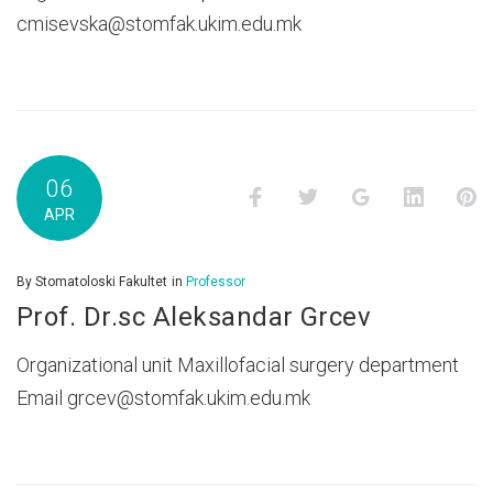
cmisevska@stomfak.ukim.edu.mk
06
Facebook
Twitter
Google+
LinkedI
P
APR
By
Stomatoloski Fakultet
in
Professor
Prof. Dr.sc Aleksandar Grcev
Organizational unit Maxillofacial surgery department
Email grcev@stomfak.ukim.edu.mk