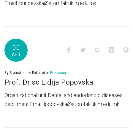
Email jbundevska@stomfak.ukim.edu.mk
06
Facebook
Twitter
Google+
LinkedI
P
APR
By
Stomatoloski Fakultet
in
Professor
Prof. Dr.sc Lidija Popovska
Organizational unit Dental and endodoncid diseases
deprtment Email lpopovska@stomfak.ukim.edu.mk