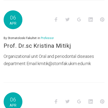
06
Facebook
Twitter
Google+
LinkedI
P
APR
By
Stomatoloski Fakultet
in
Professor
Prof. Dr.sc Kristina Mitikj
Organizational unit Oral and periodontal diseases
department Email kmitik@stomfak.ukim.edu.mk
06
Facebook
Twitter
Google+
LinkedI
P
APR