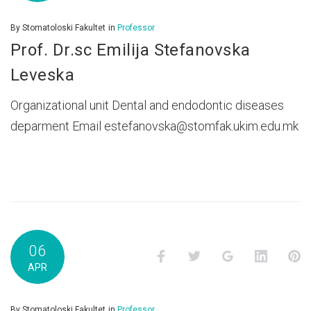
By
Stomatoloski Fakultet
in
Professor
Prof. Dr.sc Emilija Stefanovska
Leveska
Organizational unit Dental and endodontic diseases
deparment Email estefanovska@stomfak.ukim.edu.mk
06
Facebook
Twitter
Google+
LinkedI
P
APR
By
Stomatoloski Fakultet
in
Professor