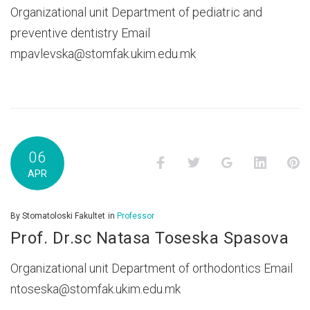
Organizational unit Department of pediatric and
preventive dentistry Email
mpavlevska@stomfak.ukim.edu.mk
06
Facebook
Twitter
Google+
LinkedI
P
APR
By
Stomatoloski Fakultet
in
Professor
Prof. Dr.sc Natasa Toseska Spasova
Organizational unit Department of orthodontics Email
ntoseska@stomfak.ukim.edu.mk