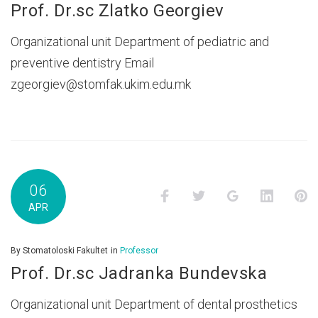
Prof. Dr.sc Zlatko Georgiev
Organizational unit Department of pediatric and
preventive dentistry Email
zgeorgiev@stomfak.ukim.edu.mk
06
Facebook
Twitter
Google+
LinkedI
P
APR
By
Stomatoloski Fakultet
in
Professor
Prof. Dr.sc Jadranka Bundevska
Organizational unit Department of dental prosthetics