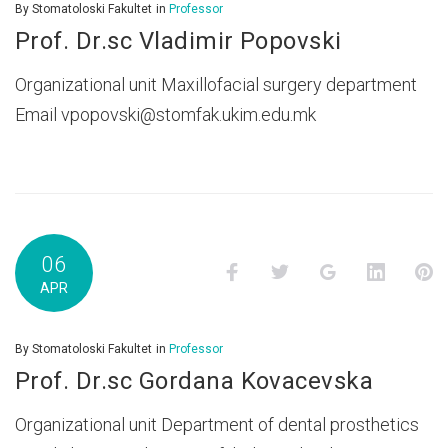
By
Stomatoloski Fakultet
in
Professor
Prof. Dr.sc Vladimir Popovski
Organizational unit Maxillofacial surgery department
Email vpopovski@stomfak.ukim.edu.mk
06
Facebook
Twitter
Google+
LinkedI
P
APR
By
Stomatoloski Fakultet
in
Professor
Prof. Dr.sc Gordana Kovacevska
Organizational unit Department of dental prosthetics