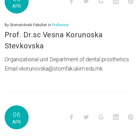
Facebook
Twitter
Google+
LinkedI
P
APR
By
Stomatoloski Fakultet
in
Professor
Prof. Dr.sc Vesna Korunoska
Stevkovska
Organizational unit Department of dental prosthetics
Email vkorunovska@stomfak.ukim.edu.mk
06
Facebook
Twitter
Google+
LinkedI
P
APR