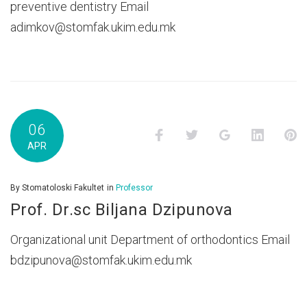
preventive dentistry Email
adimkov@stomfak.ukim.edu.mk
06
Facebook
Twitter
Google+
LinkedI
P
APR
By
Stomatoloski Fakultet
in
Professor
Prof. Dr.sc Biljana Dzipunova
Organizational unit Department of orthodontics Email
bdzipunova@stomfak.ukim.edu.mk