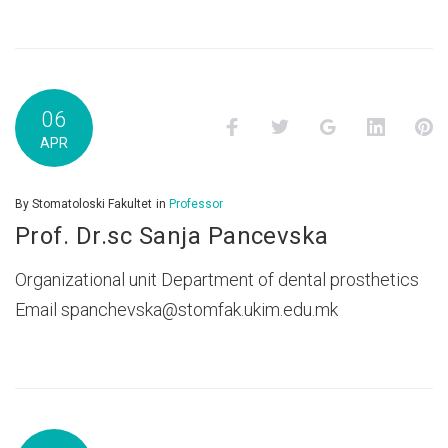
06
Facebook
Twitter
Google+
LinkedI
P
APR
By
Stomatoloski Fakultet
in
Professor
Prof. Dr.sc Sanja Pancevska
Organizational unit Department of dental prosthetics
Email spanchevska@stomfak.ukim.edu.mk