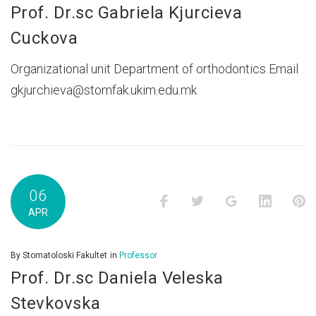
Prof. Dr.sc Gabriela Kjurcieva
Cuckova
Organizational unit Department of orthodontics Email
gkjurchieva@stomfak.ukim.edu.mk
06
Facebook
Twitter
Google+
LinkedI
P
APR
By
Stomatoloski Fakultet
in
Professor
Prof. Dr.sc Daniela Veleska
Stevkovska