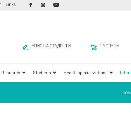
Facebook
Instagram
ni
Links
YouTube
УПИС НА СТУДЕНТИ
Е-УСЛУГИ
Research
Students
Health specializations
Inter
HOM