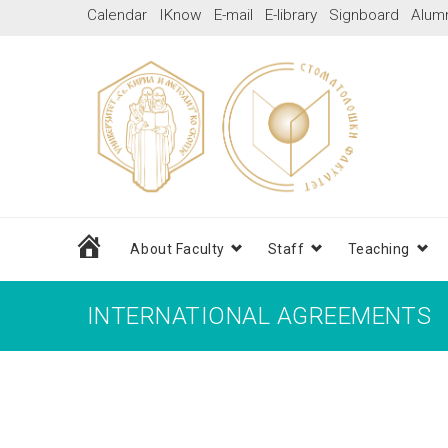
Skip
Calendar
IKnow
E-mail
E-library
Signboard
Alum
to
content
Home
About Faculty
Staff
Teaching
INTERNATIONAL AGREEMENTS