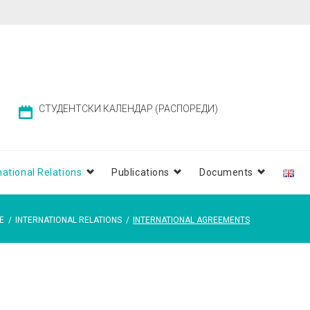
СТУДЕНТСКИ КАЛЕНДАР (РАСПОРЕДИ)
national Relations
Publications
Documents
E
/
INTERNATIONAL RELATIONS
/
INTERNATIONAL AGREEMENTS