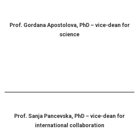
Prof. Gordana Apostolova, PhD – vice-dean for
science
Prof. Sanja Pancevska, PhD – vice-dean for
international collaboration