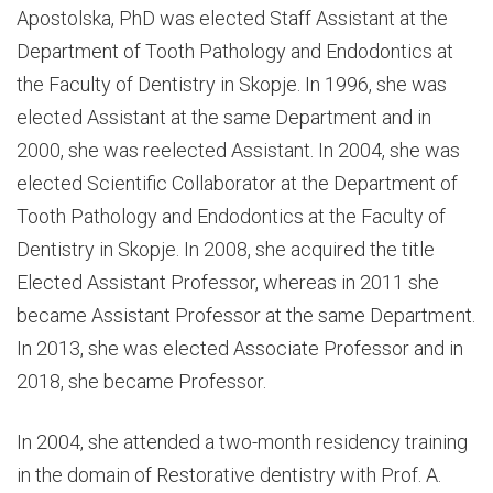
Apostolska, PhD was elected Staff Assistant at the
Department of Tooth Pathology and Endodontics at
the Faculty of Dentistry in Skopje. In 1996, she was
elected Assistant at the same Department and in
2000, she was reelected Assistant. In 2004, she was
elected Scientific Collaborator at the Department of
Tooth Pathology and Endodontics at the Faculty of
Dentistry in Skopje. In 2008, she acquired the title
Elected Assistant Professor, whereas in 2011 she
became Assistant Professor at the same Department.
In 2013, she was elected Associate Professor and in
2018, she became Professor.
In 2004, she attended a two-month residency training
in the domain of Restorative dentistry with Prof. A.