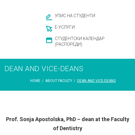
УПИС НА СТУДЕНТИ
Е-УСЛУГИ
СТУДЕНТСКИ КАЛЕНДАР
(РАСПОРЕДИ)
DEAN AND VICE-DEANS
HOME
/
ABOUT FACULTY
/
DEAN AND VICE-DEANS
DEAN
Prof. Sonja Apostolska, PhD – dean at the Faculty
of Dentistry