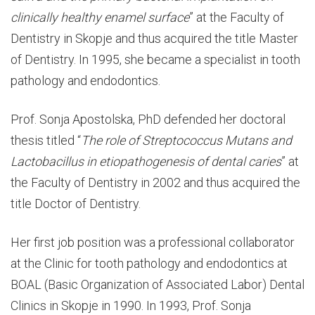
clinically healthy enamel surface
” at the Faculty of
Dentistry in Skopje and thus acquired the title Master
of Dentistry. In 1995, she became a specialist in tooth
pathology and endodontics.
Prof. Sonja Apostolska, PhD defended her doctoral
thesis titled “
The role of Streptococcus Mutans and
Lactobacillus in etiopathogenesis of dental caries
” at
the Faculty of Dentistry in 2002 and thus acquired the
title Doctor of Dentistry.
Her first job position was a professional collaborator
at the Clinic for tooth pathology and endodontics at
BOAL (Basic Organization of Associated Labor) Dental
Clinics in Skopje in 1990. In 1993, Prof. Sonja