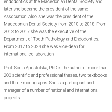
endodontics at the Macedonian Dental Society and
later she became the president of the same
Association. Also, she was the president of the
Macedonian Dental Society from 2010 to 2018. From
2013 to 2017 she was the executive of the
Department of Tooth Pathology and Endodontics.
From 2017 to 2024 she was vice-dean for
international collaboration.
Prof. Sonja Apostolska, PhD is the author of more than
200 scientific and professional theses, two textbooks
and three monographs. She is a participant and
manager of a number of national and international
projects.