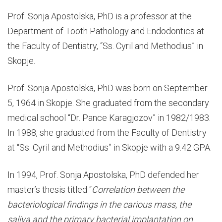
AND
Prof. Sonja Apostolska, PhD is a professor at the
VICE-
Department of Tooth Pathology and Endodontics at
the Faculty of Dentistry, “Ss. Cyril and Methodius” in
DEANS
Skopje.
Prof. Sonja Apostolska, PhD was born on September
5, 1964 in Skopje. She graduated from the secondary
medical school “Dr. Pance Karagjozov” in 1982/1983.
In 1988, she graduated from the Faculty of Dentistry
at “Ss. Cyril and Methodius” in Skopje with a 9.42 GPA.
In 1994, Prof. Sonja Apostolska, PhD defended her
master’s thesis titled “
Correlation between the
bacteriological findings in the carious mass, the
saliva and the primary bacterial implantation on