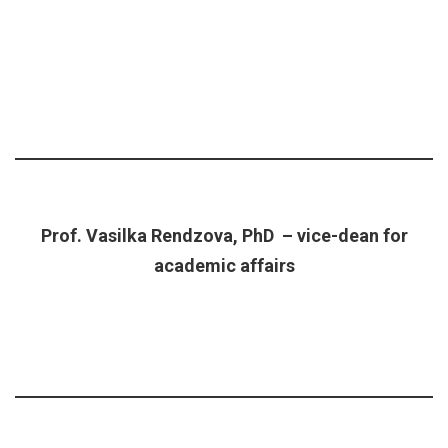
Prof. Vasilka Rendzova, PhD – vice-dean for
academic affairs