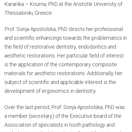
Karanika – Kouma, PhD at the Aristotle University of
Thessaloniki, Greece.
Prof. Sonja Apostolska, PhD directs her professional
and scientific enhancings towards the problematics in
the field of restorative dentistry, endodontics and
aesthetic restorations. Her particular field of interest
is the application of the contemporary composite
materials for aesthetic restorations. Additionally, her
subject of scientific and applicable interest is the
development of ergonomics in dentistry.
Over the last period, Prof. Sonja Apostolska, PhD was
a member (secretary) of the Executive board of the
Association of specialists in tooth pathology and