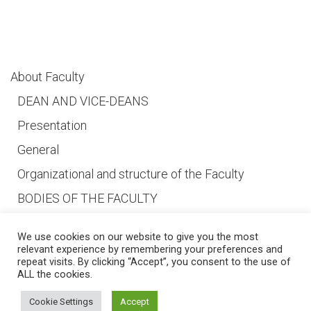
About Faculty
DEAN AND VICE-DEANS
Presentation
General
Organizational and structure of the Faculty
BODIES OF THE FACULTY
We use cookies on our website to give you the most
relevant experience by remembering your preferences and
repeat visits. By clicking “Accept”, you consent to the use of
ALL the cookies.
© 2026 Ss. Cyril and Methodius University in Skopje Faculty of Dentistry –
Skopje
Developed by
Unet
Cookie Settings
Accept