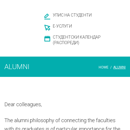
УПИС НА СТУДЕНТИ
Е-УСЛУГИ
СТУДЕНТСКИ КАЛЕНДАР
(РАСПОРЕДИ)
ALUMNI
HOME
/
ALUMNI
Dear colleagues,
The alumni philosophy of connecting the faculties
with its graduates is of particular importance for the