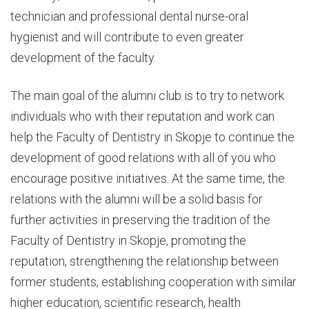
technician and professional dental nurse-oral
hygienist and will contribute to even greater
development of the faculty.
The main goal of the alumni club is to try to network
individuals who with their reputation and work can
help the Faculty of Dentistry in Skopje to continue the
development of good relations with all of you who
encourage positive initiatives. At the same time, the
relations with the alumni will be a solid basis for
further activities in preserving the tradition of the
Faculty of Dentistry in Skopje, promoting the
reputation, strengthening the relationship between
former students, establishing cooperation with similar
higher education, scientific research, health