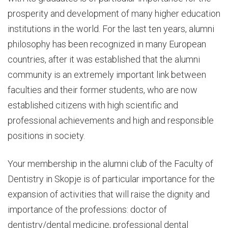
prosperity and development of many higher education
institutions in the world. For the last ten years, alumni
philosophy has been recognized in many European
countries, after it was established that the alumni
community is an extremely important link between
faculties and their former students, who are now
established citizens with high scientific and
professional achievements and high and responsible
positions in society.
Your membership in the alumni club of the Faculty of
Dentistry in Skopje is of particular importance for the
expansion of activities that will raise the dignity and
importance of the professions: doctor of
dentistry/dental medicine, professional dental