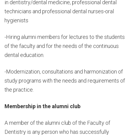
in dentistry/dental medicine, professional dental
technicians and professional dental nurses-oral
hygienists
-Hiring alumni members for lectures to the students
of the faculty and for the needs of the continuous
dental education.
-Modernization, consultations and harmonization of
study programs with the needs and requirements of
the practice.
Membership in the alumni club
A member of the alumni club of the Faculty of
Dentistry is any person who has successfully