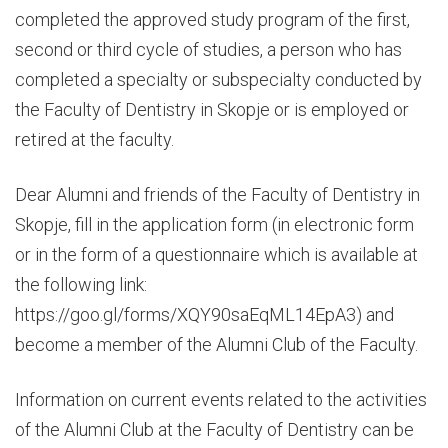
completed the approved study program of the first,
second or third cycle of studies, a person who has
completed a specialty or subspecialty conducted by
the Faculty of Dentistry in Skopje or is employed or
retired at the faculty.
Dear Alumni and friends of the Faculty of Dentistry in
Skopje, fill in the application form (in electronic form
or in the form of a questionnaire which is available at
the following link:
https://goo.gl/forms/XQY90saEqML14EpA3
) and
become a member of the Alumni Club of the Faculty.
Information on current events related to the activities
of the Alumni Club at the Faculty of Dentistry can be