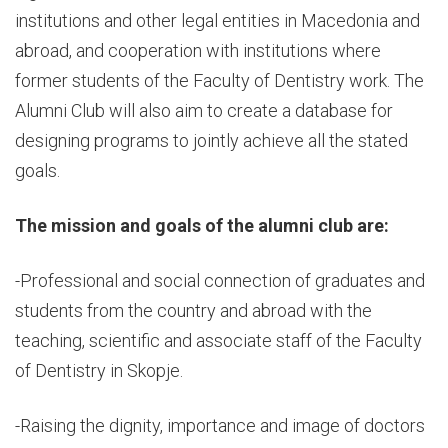
institutions and other legal entities in Macedonia and
abroad, and cooperation with institutions where
former students of the Faculty of Dentistry work. The
Alumni Club will also aim to create a database for
designing programs to jointly achieve all the stated
goals.
The mission and goals of the alumni club are:
-Professional and social connection of graduates and
students from the country and abroad with the
teaching, scientific and associate staff of the Faculty
of Dentistry in Skopje.
-Raising the dignity, importance and image of doctors