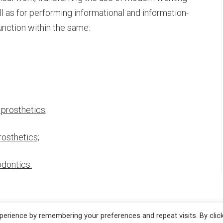
as for performing informational and information-
unction within the same:
RIES
 prosthetics;
rosthetics;
odontics.
erience by remembering your preferences and repeat visits. By clic