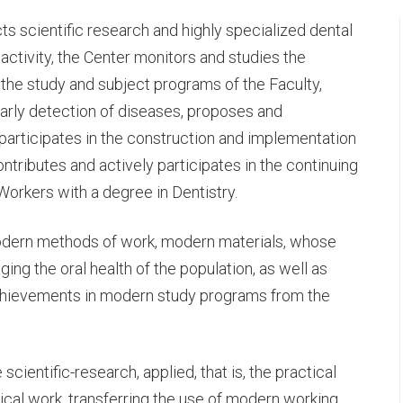
cts scientific research and highly specialized dental
e activity, the Center monitors and studies the
n the study and subject programs of the Faculty,
rly detection of diseases, proposes and
articipates in the construction and implementation
ontributes and actively participates in the continuing
C-
Workers with a degree in Dentistry.
modern methods of work, modern materials, whose
H
ng the oral health of the population, as well as
hievements in modern study programs from the
cientific-research, applied, that is, the practical
ical work, transferring the use of modern working