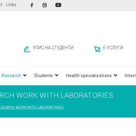
Facebook
Instagram
ni
Links
YouTube
УПИС НА СТУДЕНТИ
Е-УСЛУГИ
Research
Students
Health specializations
Inter
ARCH WORK WITH LABORATORIES
RESEARCH WORK WITH LABORATORIES