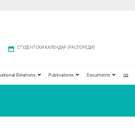
СТУДЕНТСКИ КАЛЕНДАР (РАСПОРЕДИ)
national Relations
Publications
Documents