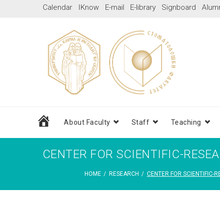
Skip
Calendar
IKnow
E-mail
E-library
Signboard
Alum
to
content
Home
About Faculty
Staff
Teaching
CENTER FOR SCIENTIFIC-RESE
HOME
/
RESEARCH
/
CENTER FOR SCIENTIFIC-