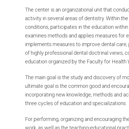
CENTER
The center is an organizational unit that condu
activity in several areas of dentistry. Within th
conditions, participates in the education withi
FOR
examines methods and applies measures for ea
implements measures to improve dental care, p
of highly professional dental doctrinal views, c
SCIENTIFI
education organized by the Faculty for Health 
The main goal is the study and discovery of 
RESEARC
ultimate goal is the common good and encouragi
incorporating new knowledge, methods and ac
three cycles of education and specializations.
WORK
For performing, organizing and encouraging the s
work, as well as the teaching-educational pract