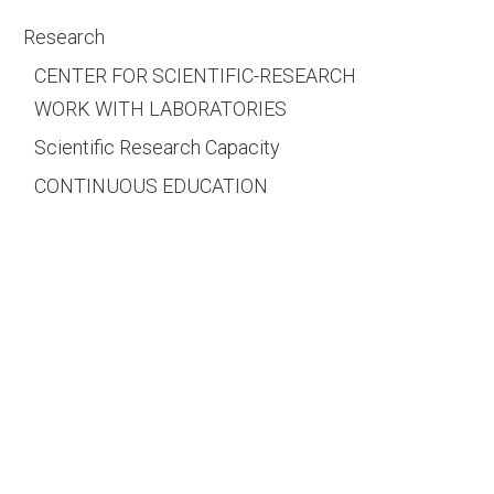
Research
CENTER FOR SCIENTIFIC-RESEARCH
WORK WITH LABORATORIES
Scientific Research Capacity
CONTINUOUS EDUCATION