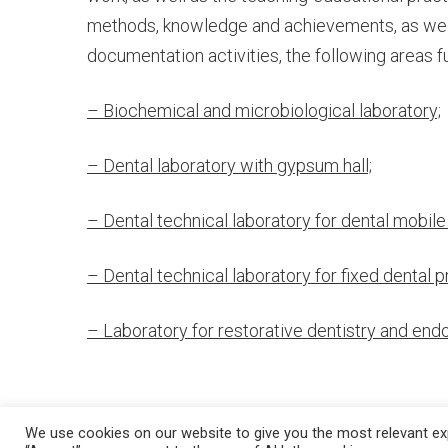
WITH
methods, knowledge and achievements, as well 
documentation activities, the following areas f
LABORATO
– Biochemical and microbiological laboratory;
– Dental laboratory with gypsum hall;
– Dental technical laboratory for dental mobile
– Dental technical laboratory for fixed dental p
– Laboratory for restorative dentistry and end
We use cookies on our website to give you the most relevant exp