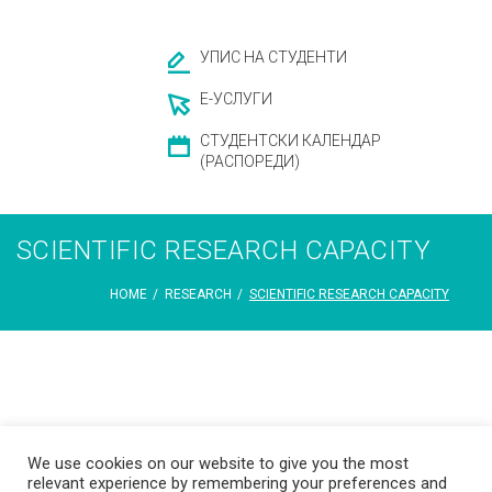
УПИС НА СТУДЕНТИ
Е-УСЛУГИ
СТУДЕНТСКИ КАЛЕНДАР
(РАСПОРЕДИ)
SCIENTIFIC RESEARCH CAPACITY
HOME
/
RESEARCH
/
SCIENTIFIC RESEARCH CAPACITY
Scientific
We use cookies on our website to give you the most
relevant experience by remembering your preferences and