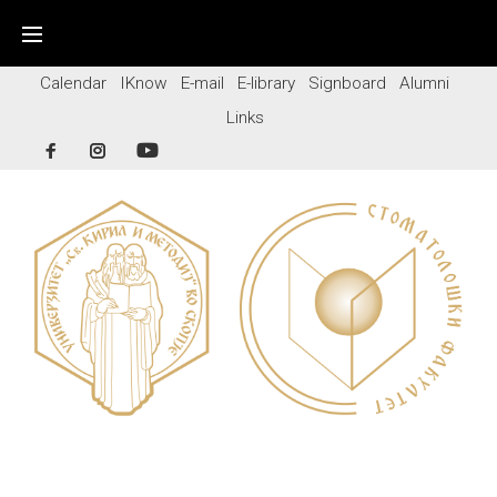
Skip
to
content
Calendar
IKnow
E-mail
E-library
Signboard
Alumni
Links
Facebook
Instagram
YouTube