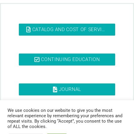
CATALOG AND COST OF SERVICES
CONTINUING EDUCATION
JOURNAL
We use cookies on our website to give you the most
relevant experience by remembering your preferences and
repeat visits. By clicking “Accept”, you consent to the use
of ALL the cookies.
© 2026 Ss. Cyril and Methodius University in Skopje Faculty of Dentistry –