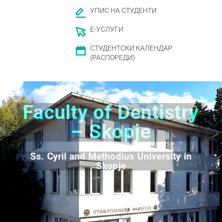
УПИС НА СТУДЕНТИ
Е-УСЛУГИ
СТУДЕНТСКИ КАЛЕНДАР
(РАСПОРЕДИ)
Faculty of Dentistry
– Skopje
Ss. Cyril and Methodius University in
Skopje