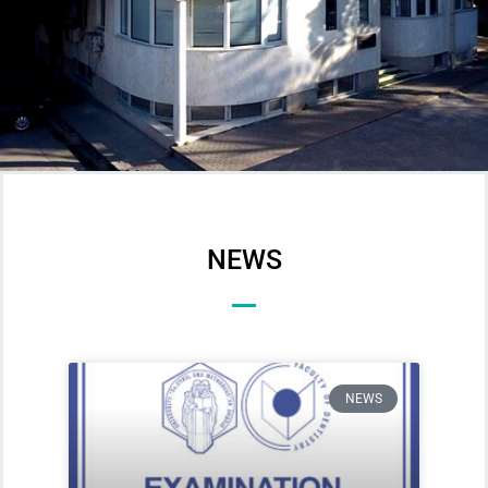
NEWS
NEWS