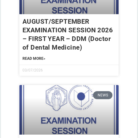
AUGUST/SEPTEMBER
EXAMINATION SESSION 2026
– FIRST YEAR – DDM (Doctor
of Dental Medicine)
READ MORE»
03/07/2026
NEWS