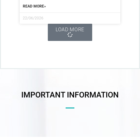
READ MORE»
22/06/2026
LOAD MORE
IMPORTANT INFORMATION