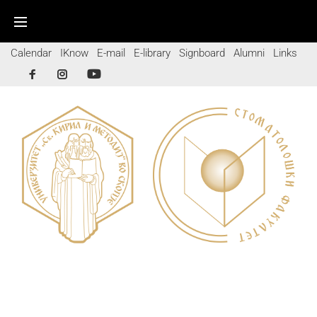
Calendar
IKnow
E-mail
E-library
Signboard
Alumni
Links