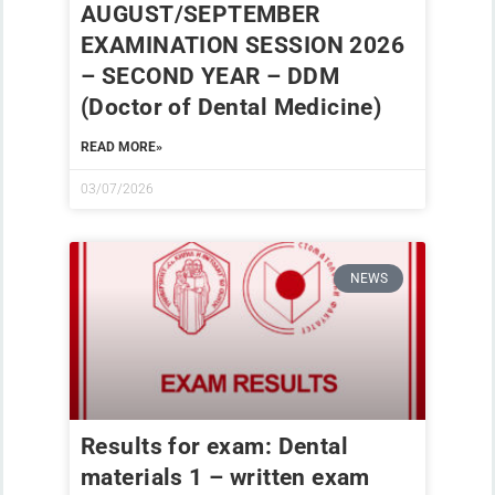
AUGUST/SEPTEMBER
EXAMINATION SESSION 2026
– SECOND YEAR – DDM
(Doctor of Dental Medicine)
READ MORE»
03/07/2026
NEWS
Results for exam: Dental
materials 1 – written exam