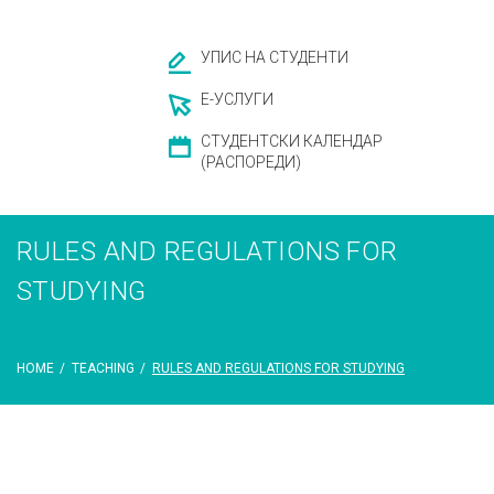
УПИС НА СТУДЕНТИ
Е-УСЛУГИ
СТУДЕНТСКИ КАЛЕНДАР
(РАСПОРЕДИ)
RULES AND REGULATIONS FOR
STUDYING
HOME
/
TEACHING
/
RULES AND REGULATIONS FOR STUDYING