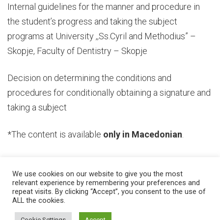
Internal guidelines for the manner and procedure in
the student’s progress and taking the subject
programs at University ,,Ss.Cyril and Methodius” –
Skopje, Faculty of Dentistry – Skopje
Decision on determining the conditions and
procedures for conditionally obtaining a signature and
taking a subject
*The content is available
only in Macedonian
.
We use cookies on our website to give you the most
relevant experience by remembering your preferences and
repeat visits. By clicking “Accept”, you consent to the use of
ALL the cookies.
© 2026 Ss. Cyril and Methodius University in Skopje Faculty of Dentistry –
Skopje
Developed by
Unet
Cookie Settings
Accept