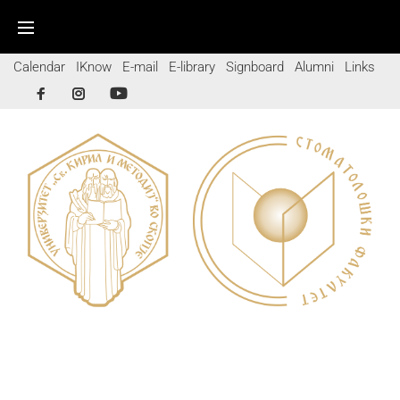
Calendar
IKnow
E-mail
E-library
Signboard
Alumni
Links