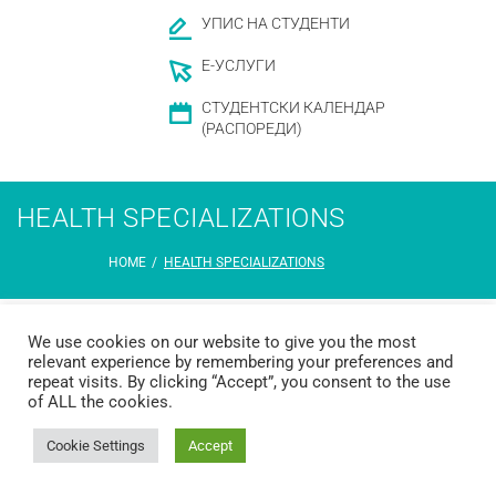
УПИС НА СТУДЕНТИ
Е-УСЛУГИ
СТУДЕНТСКИ КАЛЕНДАР
(РАСПОРЕДИ)
HEALTH SPECIALIZATIONS
HOME
/
HEALTH SPECIALIZATIONS
We use cookies on our website to give you the most
relevant experience by remembering your preferences and
repeat visits. By clicking “Accept”, you consent to the use
of ALL the cookies.
© 2026 Ss. Cyril and Methodius University in Skopje Faculty of Dentistry –
Skopje
Developed by
Unet
Cookie Settings
Accept