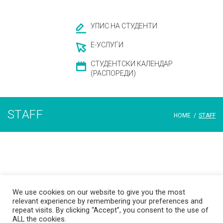
УПИС НА СТУДЕНТИ
Е-УСЛУГИ
СТУДЕНТСКИ КАЛЕНДАР
(РАСПОРЕДИ)
STAFF
HOME
/
STAFF
Staff
We use cookies on our website to give you the most
relevant experience by remembering your preferences and
repeat visits. By clicking “Accept”, you consent to the use of
ALL the cookies.
© 2026 Ss. Cyril and Methodius University in Skopje Faculty of Dentistry –