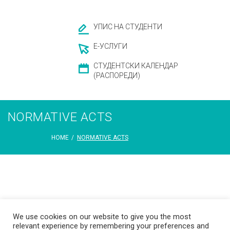
УПИС НА СТУДЕНТИ
Е-УСЛУГИ
СТУДЕНТСКИ КАЛЕНДАР
(РАСПОРЕДИ)
NORMATIVE ACTS
HOME
/
NORMATIVE ACTS
Normative
We use cookies on our website to give you the most
relevant experience by remembering your preferences and