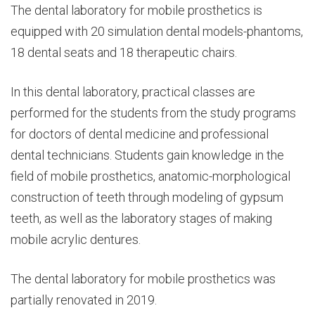
The dental laboratory for mobile prosthetics is
equipped with 20 simulation dental models-phantoms,
18 dental seats and 18 therapeutic chairs.
In this dental laboratory, practical classes are
performed for the students from the study programs
for doctors of dental medicine and professional
dental technicians. Students gain knowledge in the
field of mobile prosthetics, anatomic-morphological
construction of teeth through modeling of gypsum
teeth, as well as the laboratory stages of making
mobile acrylic dentures.
The dental laboratory for mobile prosthetics was
partially renovated in 2019.