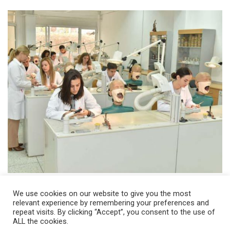
We use cookies on our website to give you the most
relevant experience by remembering your preferences and
repeat visits. By clicking “Accept”, you consent to the use of
ALL the cookies.
© 2026 Ss. Cyril and Methodius University in Skopje Faculty of Dentistry –