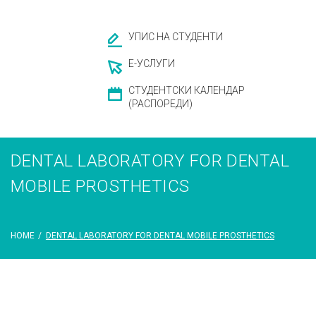
УПИС НА СТУДЕНТИ
Е-УСЛУГИ
СТУДЕНТСКИ КАЛЕНДАР
(РАСПОРЕДИ)
DENTAL LABORATORY FOR DENTAL
MOBILE PROSTHETICS
HOME
/
DENTAL LABORATORY FOR DENTAL MOBILE PROSTHETICS