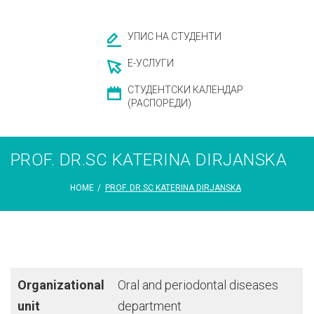
УПИС НА СТУДЕНТИ
Е-УСЛУГИ
СТУДЕНТСКИ КАЛЕНДАР
(РАСПОРЕДИ)
PROF. DR.SC KATERINA DIRJANSKA
HOME
/
PROF. DR.SC KATERINA DIRJANSKA
Organizational
Oral and periodontal diseases
unit
department