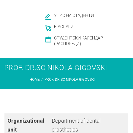
УПИС НА СТУДЕНТИ
Е-УСЛУГИ
СТУДЕНТСКИ КАЛЕНДАР
(РАСПОРЕДИ)
PROF. DR.SC NIKOLA GIGOVSKI
HOME
/
PROF. DR.SC NIKOLA GIGOVSKI
Organizational
Department of dental
unit
prosthetics