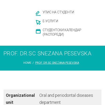
УПИС НА СТУДЕНТИ
Е-УСЛУГИ
СТУДЕНТСКИ КАЛЕНДАР
(РАСПОРЕДИ)
PROF. DR.SC SNEZANA PESEVSKA
HOME
/
PROF. DR.SC SNEZANA PESEVSKA
Organizational
Oral and periodontal diseases
unit
department