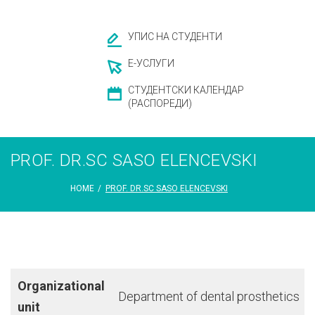
УПИС НА СТУДЕНТИ
Е-УСЛУГИ
СТУДЕНТСКИ КАЛЕНДАР
(РАСПОРЕДИ)
PROF. DR.SC SASO ELENCEVSKI
HOME
/
PROF. DR.SC SASO ELENCEVSKI
Organizational
Department of dental prosthetics
unit