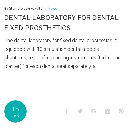
By
Stomatoloski Fakultet
in
News
DENTAL LABORATORY FOR DENTAL
FIXED PROSTHETICS
The dental laboratory for fixed dental prosthetics is
equipped with 10 simulation dental models –
phantoms, a set of implanting instruments (turbine and
planter) for each dental seat separately, a…
18
Facebook
Twitter
Google+
LinkedI
P
JAN