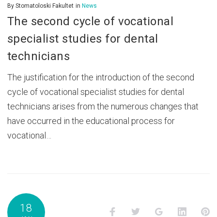
By
Stomatoloski Fakultet
in
News
The second cycle of vocational
specialist studies for dental
technicians
The justification for the introduction of the second
cycle of vocational specialist studies for dental
technicians arises from the numerous changes that
have occurred in the educational process for
vocational…
18
Facebook
Twitter
Google+
LinkedI
P