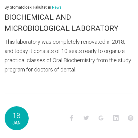
By
Stomatoloski Fakultet
in
News
BIOCHEMICAL AND
MICROBIOLOGICAL LABORATORY
This laboratory was completely renovated in 2018,
and today it consists of 10 seats ready to organize
practical classes of Oral Biochemistry from the study
program for doctors of dental…
18
Facebook
Twitter
Google+
LinkedI
P
JAN