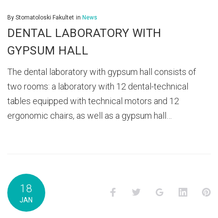
By
Stomatoloski Fakultet
in
News
DENTAL LABORATORY WITH
GYPSUM HALL
The dental laboratory with gypsum hall consists of
two rooms: a laboratory with 12 dental-technical
tables equipped with technical motors and 12
ergonomic chairs, as well as a gypsum hall…
18
Facebook
Twitter
Google+
LinkedI
P
JAN