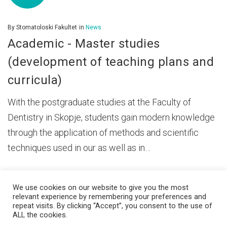
By
Stomatoloski Fakultet
in
News
Academic - Master studies
(development of teaching plans and
curricula)
With the postgraduate studies at the Faculty of
Dentistry in Skopje, students gain modern knowledge
through the application of methods and scientific
techniques used in our as well as in…
We use cookies on our website to give you the most
relevant experience by remembering your preferences and
repeat visits. By clicking “Accept”, you consent to the use of
ALL the cookies.
© 2026 Ss. Cyril and Methodius University in Skopje Faculty of Dentistry –