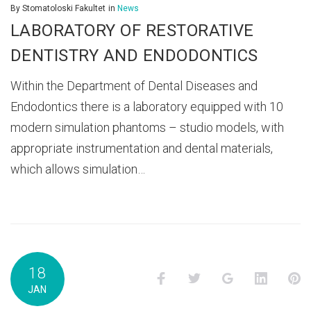
2021
By
Stomatoloski Fakultet
in
News
LABORATORY OF RESTORATIVE
DENTISTRY AND ENDODONTICS
Within the Department of Dental Diseases and
Endodontics there is a laboratory equipped with 10
modern simulation phantoms – studio models, with
appropriate instrumentation and dental materials,
which allows simulation…
18
Facebook
Twitter
Google+
LinkedI
P
JAN