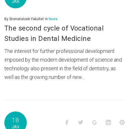
JAN
By
Stomatoloski Fakultet
in
News
The second cycle of Vocational
Studies in Dental Medicine
The interest for further professional development
imposed by the modern development of science and
technology also present in the field of dentistry, as
well as the growing number of new…
18
Facebook
Twitter
Google+
LinkedI
P
JAN