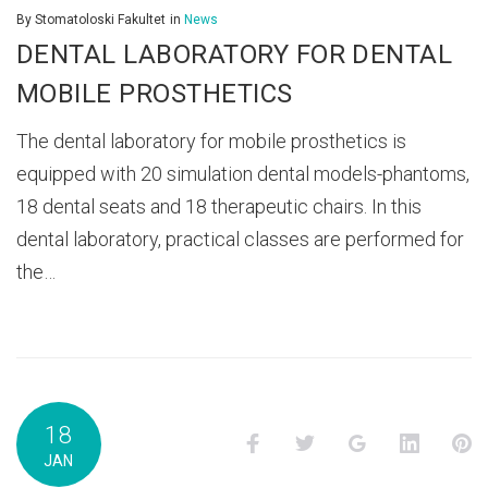
By
Stomatoloski Fakultet
in
News
DENTAL LABORATORY FOR DENTAL
MOBILE PROSTHETICS
The dental laboratory for mobile prosthetics is
equipped with 20 simulation dental models-phantoms,
18 dental seats and 18 therapeutic chairs. In this
dental laboratory, practical classes are performed for
the…
18
Facebook
Twitter
Google+
LinkedI
P
JAN