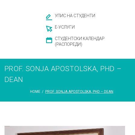
УПИС НА СТУДЕНТИ
Е-УСЛУГИ
СТУДЕНТСКИ КАЛЕНДАР
(РАСПОРЕДИ)
PROF. SONJA APOSTOLSKA, PHD –
DEAN
HOME
/
PROF. SONJA APOSTOLSKA, PHD – DEAN