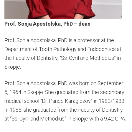
Prof. Sonja Apostolska, PhD – dean
Prof. Sonja Apostolska, PhD is a professor at the
Department of Tooth Pathology and Endodontics at
the Faculty of Dentistry, “Ss. Cyril and Methodius” in
Skopje.
Prof. Sonja Apostolska, PhD was born on September
5, 1964 in Skopje. She graduated from the secondary
medical school “Dr. Pance Karagjozov” in 1982/1983.
In 1988, she graduated from the Faculty of Dentistry
at “Ss. Cyril and Methodius” in Skopje with a 9.42 GPA.