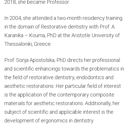
2018, she became Professor.
In 2004, she attended a two-month residency training
in the domain of Restorative dentistry with Prof. A.
Karanika – Kouma, PhD at the Aristotle University of
Thessaloniki, Greece.
Prof. Sonja Apostolska, PhD directs her professional
and scientific enhancings towards the problematics in
the field of restorative dentistry, endodontics and
aesthetic restorations. Her particular field of interest
is the application of the contemporary composite
materials for aesthetic restorations. Additionally, her
subject of scientific and applicable interest is the
development of ergonomics in dentistry.