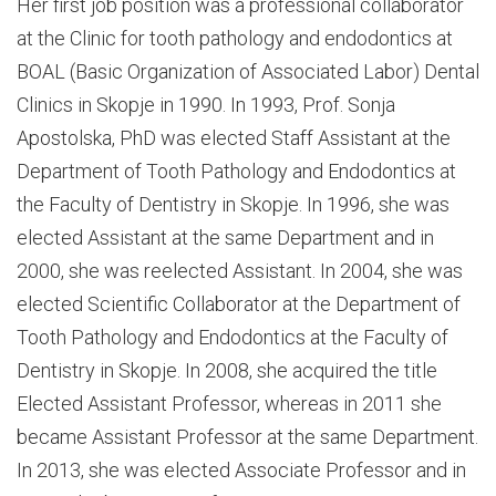
Her first job position was a professional collaborator
at the Clinic for tooth pathology and endodontics at
BOAL (Basic Organization of Associated Labor) Dental
Clinics in Skopje in 1990. In 1993, Prof. Sonja
Apostolska, PhD was elected Staff Assistant at the
Department of Tooth Pathology and Endodontics at
the Faculty of Dentistry in Skopje. In 1996, she was
elected Assistant at the same Department and in
2000, she was reelected Assistant. In 2004, she was
elected Scientific Collaborator at the Department of
Tooth Pathology and Endodontics at the Faculty of
Dentistry in Skopje. In 2008, she acquired the title
Elected Assistant Professor, whereas in 2011 she
became Assistant Professor at the same Department.
In 2013, she was elected Associate Professor and in