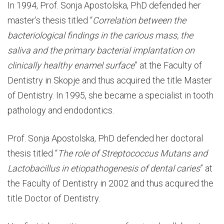
In 1994, Prof. Sonja Apostolska, PhD defended her
master’s thesis titled “
Correlation between the
bacteriological findings in the carious mass, the
saliva and the primary bacterial implantation on
clinically healthy enamel surface
” at the Faculty of
Dentistry in Skopje and thus acquired the title Master
of Dentistry. In 1995, she became a specialist in tooth
pathology and endodontics.
Prof. Sonja Apostolska, PhD defended her doctoral
thesis titled “
The role of Streptococcus Mutans and
Lactobacillus in etiopathogenesis of dental caries
” at
the Faculty of Dentistry in 2002 and thus acquired the
title Doctor of Dentistry.