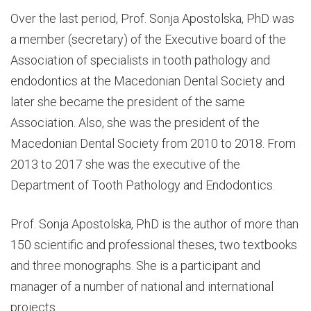
Over the last period, Prof. Sonja Apostolska, PhD was
a member (secretary) of the Executive board of the
Association of specialists in tooth pathology and
endodontics at the Macedonian Dental Society and
later she became the president of the same
Association. Also, she was the president of the
Macedonian Dental Society from 2010 to 2018. From
2013 to 2017 she was the executive of the
Department of Tooth Pathology and Endodontics.
Prof. Sonja Apostolska, PhD is the author of more than
150 scientific and professional theses, two textbooks
and three monographs. She is a participant and
manager of a number of national and international
projects.