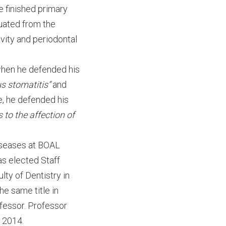
 finished primary
uated from the
avity and periodontal
 when he defended his
s stomatitis”
and
e, he defended his
 to the affection of
diseases at BOAL
as elected Staff
lty of Dentistry in
he same title in
fessor. Professor
 2014.