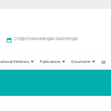
СТУДЕНТСКИ КАЛЕНДАР (РАСПОРЕДИ)
national Relations
Publications
Documents