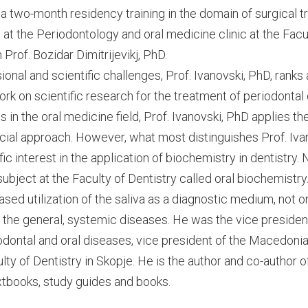
 a two-month residency training in the domain of surgical 
at the Periodontology and oral medicine clinic at the Facul
 Prof. Bozidar Dimitrijevikj, PhD.
onal and scientific challenges, Prof. Ivanovski, PhD, rank
k on scientific research for the treatment of periodontal 
 in the oral medicine field, Prof. Ivanovski, PhD applies 
cial approach. However, what most distinguishes Prof. Ivan
fic interest in the application of biochemistry in dentistry.
bject at the Faculty of Dentistry called oral biochemistry
eased utilization of the saliva as a diagnostic medium, not on
r the general, systemic diseases. He was the vice presiden
riodontal and oral diseases, vice president of the Macedoni
lty of Dentistry in Skopje. He is the author and co-author 
extbooks, study guides and books.