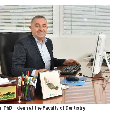
i, PhD – dean at the Faculty of Dentistry