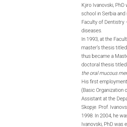
Kjiro Ivanovski, PhD
school in Serbia and
Faculty of Dentistry 
diseases.
In 1993, at the Facul
master’s thesis title
thus became a Master 
doctoral thesis title
the oral mucous me
His first employment 
(Basic Organization 
Assistant at the Depa
Skopje. Prof. Ivanov
1998. In 2004, he wa
Ivanovski, PhD was e