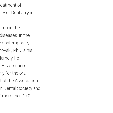
treatment of
ty of Dentistry in
s among the
diseases. In the
the contemporary
ovski, PhD is his
 Namely, he
. His domain of
ly for the oral
t of the Association
an Dental Society and
of more than 170