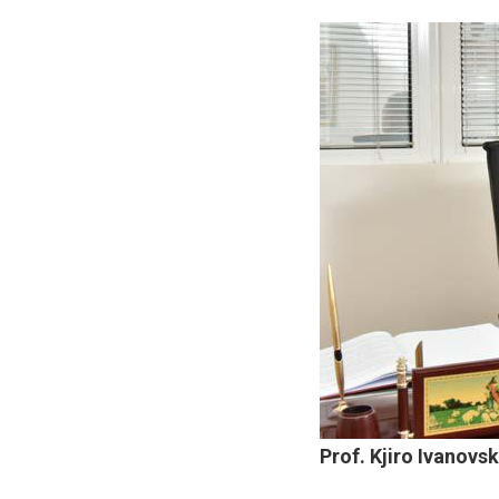
Prof. Kjiro Ivanovsk