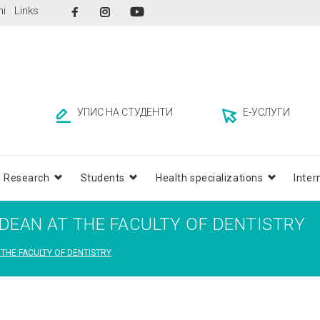
Facebook
Instagram
ni
Links
YouTube
УПИС НА СТУДЕНТИ
Е-УСЛУГИ
Research
Students
Health specializations
Inter
– DEAN AT THE FACULTY OF DENTISTRY
 THE FACULTY OF DENTISTRY