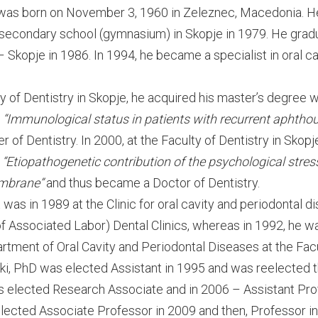
 was born on November 3, 1960 in Zeleznec, Macedonia. He
 secondary school (gymnasium) in Skopje in 1979. He grad
– Skopje in 1986. In 1994, he became a specialist in oral c
ty of Dentistry in Skopje, he acquired his master’s degree
d
“Immunological status in patients with recurrent aphthou
of Dentistry. In 2000, at the Faculty of Dentistry in Skopj
d
“Etiopathogenetic contribution of the psychological stress
mbrane”
and thus became a Doctor of Dentistry.
was in 1989 at the Clinic for oral cavity and periodontal 
of Associated Labor) Dental Clinics, whereas in 1992, he w
rtment of Oral Cavity and Periodontal Diseases at the Facu
ski, PhD was elected Assistant in 1995 and was reelected t
s elected Research Associate and in 2006 – Assistant Pro
lected Associate Professor in 2009 and then, Professor in