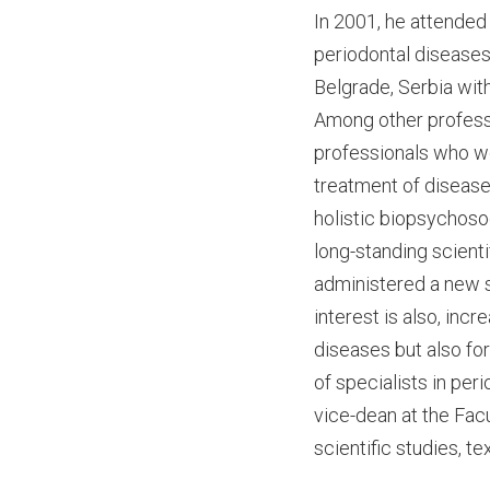
In 2001, he attended
periodontal diseases 
Belgrade, Serbia with
Among other professi
professionals who wor
treatment of diseases
holistic biopsychoso
long-standing scienti
administered a new su
interest is also, incr
diseases but also fo
of specialists in pe
vice-dean at the Facu
scientific studies, t