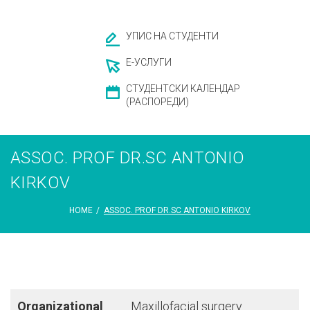
УПИС НА СТУДЕНТИ
Е-УСЛУГИ
СТУДЕНТСКИ КАЛЕНДАР
(РАСПОРЕДИ)
ASSОC. PROF DR.SC ANTONIO
KIRKOV
HOME
/
ASSОC. PROF DR.SC ANTONIO KIRKOV
Organizational
Maxillofacial surgery