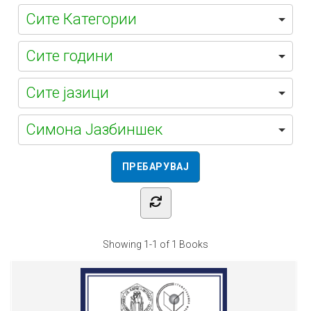
Симона Јазбиншек
Showing
1-1 of 1
Books