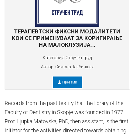
ТЕРАПЕВТСКИ ФИКСНИ МОДАЛИТЕТИ
КОИ СЕ ПРИМЕНУВААТ ЗА КОРИГИРАЊЕ
НА МАЛОКЛУЗИЈА...
Категорија
Стручен труд
Автор:
Симона Јазбиншек
Преземи
Records from the past testify that the library of the
Faculty of Dentistry in Skopje was founded in 1977.
Prof. Ljupka Matovska, PhD, then assistant, is the first
initiator for the activities directed towards obtaining