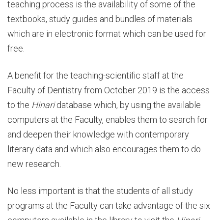
teaching process is the availability of some of the
textbooks, study guides and bundles of materials
which are in electronic format which can be used for
free.
A benefit for the teaching-scientific staff at the
Faculty of Dentistry from October 2019 is the access
to the
Hinari
database which, by using the available
computers at the Faculty, enables them to search for
and deepen their knowledge with contemporary
literary data and which also encourages them to do
new research.
No less important is that the students of all study
programs at the Faculty can take advantage of the six