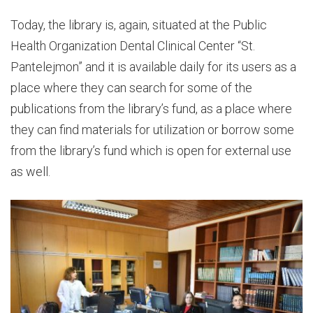
Today, the library is, again, situated at the Public
Health Organization Dental Clinical Center “St.
Pantelejmon” and it is available daily for its users as a
place where they can search for some of the
publications from the library’s fund, as a place where
they can find materials for utilization or borrow some
from the library’s fund which is open for external use
as well.