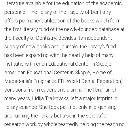
literature available for the education of the academic
personnel. The library of the Faculty of Dentistry
offers permanent utilization of the books which form
the first literary fund of the newly-founded database at
the Faculty of Dentistry. Besides its independent
supply of new books and journals, the library’s fund
has been expanding with the heartly help of many
institutions (French Educational Center in Skopje,
American Educational Center in Skopje, Home of
Macedonia’s Emigrants, FDI World Dental Federation),
donations from readers and alumni. The librarian of
many years, Lidija Trajkovska, left a major imprint in
library science. She took part not only in organizing
and running the library but also in the scientific
research work by wholeheartedly helping the teaching