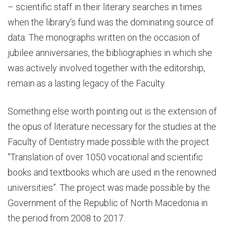
– scientific staff in their literary searches in times
when the library’s fund was the dominating source of
data. The monographs written on the occasion of
jubilee anniversaries, the bibliographies in which she
was actively involved together with the editorship,
remain as a lasting legacy of the Faculty.
Something else worth pointing out is the extension of
the opus of literature necessary for the studies at the
Faculty of Dentistry made possible with the project
“Translation of over 1050 vocational and scientific
books and textbooks which are used in the renowned
universities”. The project was made possible by the
Government of the Republic of North Macedonia in
the period from 2008 to 2017.