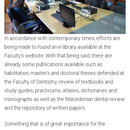
In accordance with contemporary times, efforts are
being made to found an e-library available at the
Faculty’s website. With that being said, there are
already some publications available such as
habilitation, master’s and doctoral theses defended at
the Faculty of Dentistry, review of textbooks and
study guides, practicums, atlases, dictionaries and
monographs as well as the Macedonian dental review
and the repository of written papers.
Something that is of great importance for the