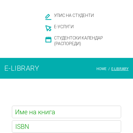
УПИС НА СТУДЕНТИ
Е-УСЛУГИ
СТУДЕНТСКИ КАЛЕНДАР
(РАСПОРЕДИ)
E-LIBRARY
HOME
/
E-LIBRARY
E-
library