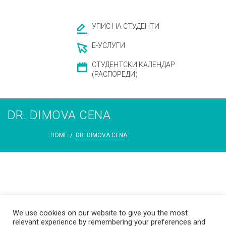
УПИС НА СТУДЕНТИ
Е-УСЛУГИ
СТУДЕНТСКИ КАЛЕНДАР
(РАСПОРЕДИ)
DR. DIMOVA CENA
HOME
/
DR. DIMOVA CENA
We use cookies on our website to give you the most
relevant experience by remembering your preferences and